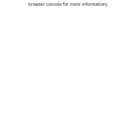
browser console for more information).