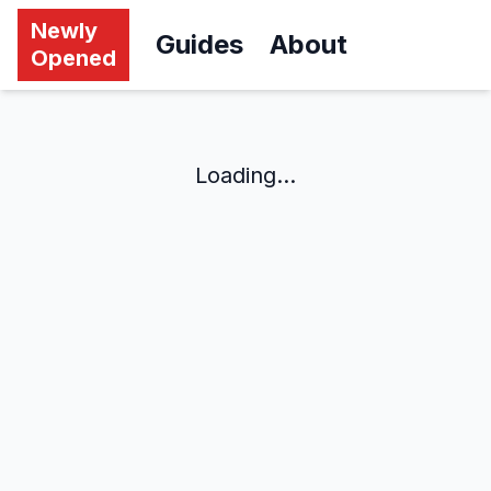
Newly
Guides
About
Opened
Loading...