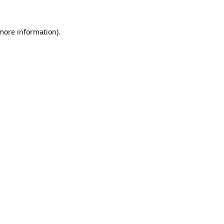
 more information).