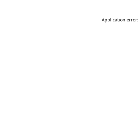
Application error: