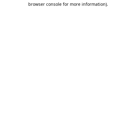
browser console for more information).