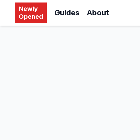
Newly
Guides
About
Opened