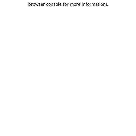
browser console for more information).