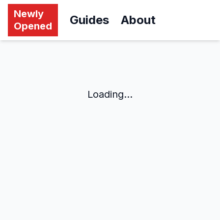
Newly
Guides
About
Opened
Loading...