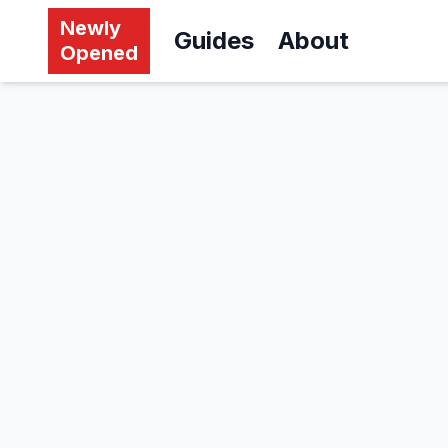
Newly
Guides
About
Opened