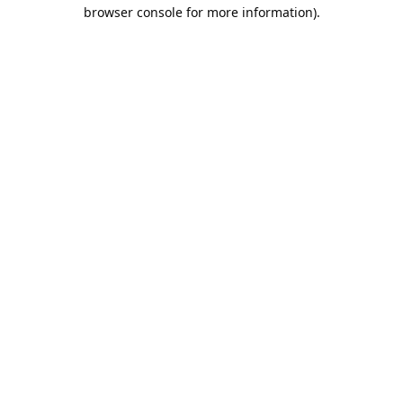
browser console for more information).