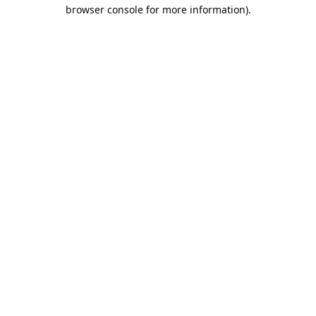
browser console for more information).