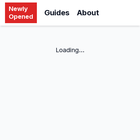
Newly
Guides
About
Opened
Loading...