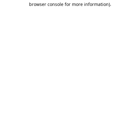
browser console for more information).