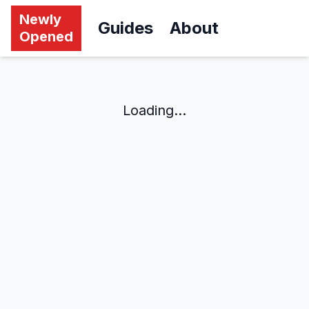
Newly
Guides
About
Opened
Loading...