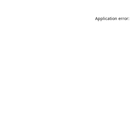
Application error: