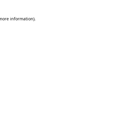
 more information).