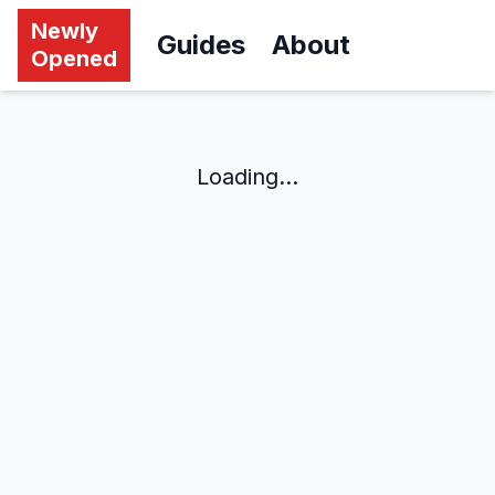
Newly
Guides
About
Opened
Loading...