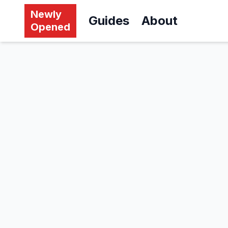
Newly
Guides
About
Opened