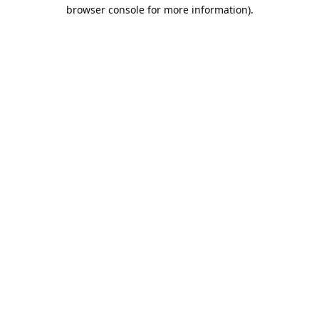
browser console for more information).