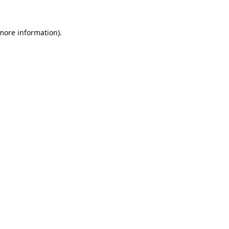
 more information).