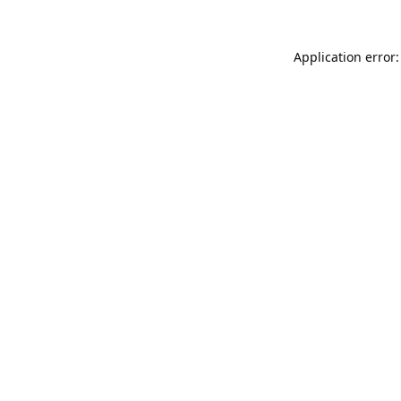
Application error: