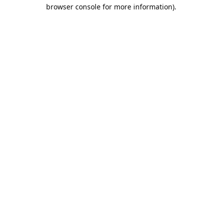
browser console for more information).