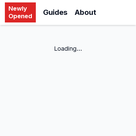
Newly
Guides
About
Opened
Loading...