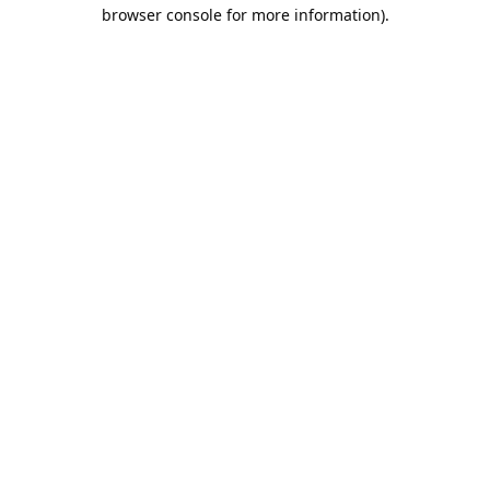
browser console for more information).