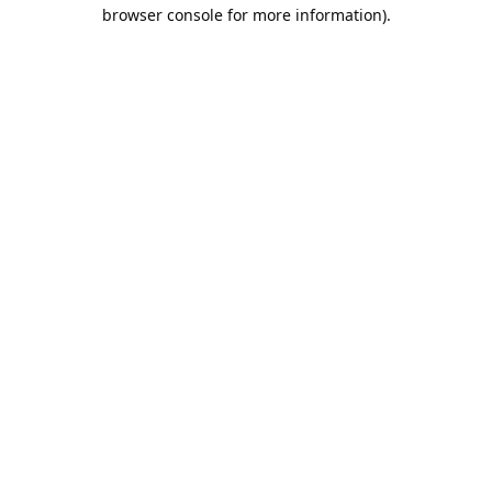
browser console for more information).