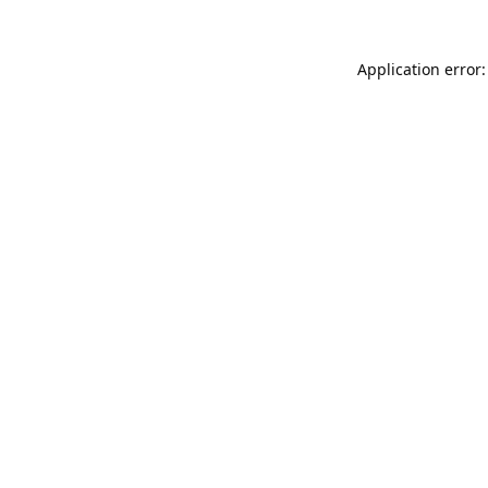
Application error: