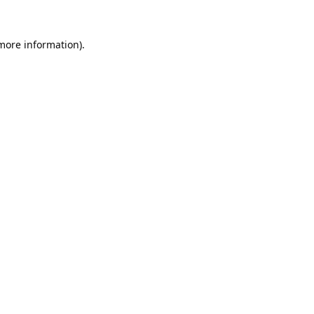
 more information).